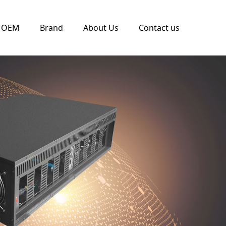
OEM
Brand
About Us
Contact us