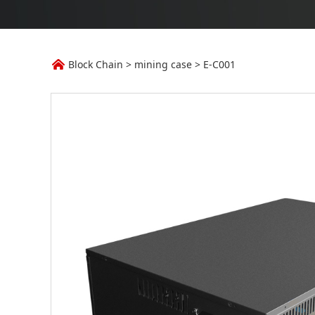
E-C001
Block Chain
>
mining case
>
E-C001