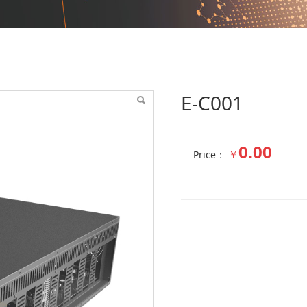
E-C001
0.00
￥
Price：