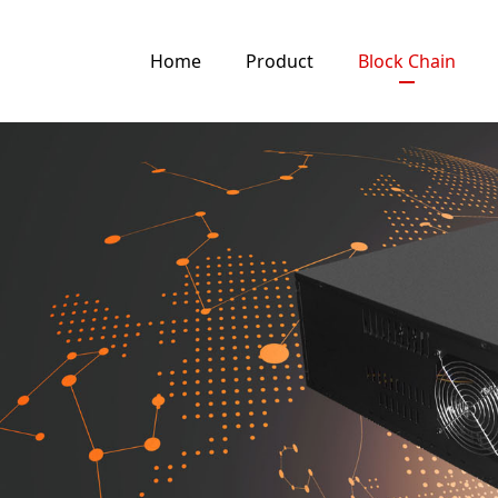
Home
Product
Block Chain