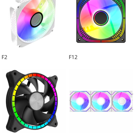
F2
F12