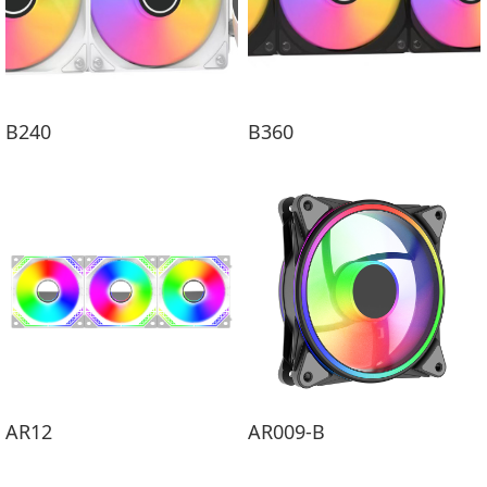
B240
B360
AR12
AR009-B