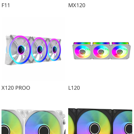
F11
MX120
X120 PROO
L120