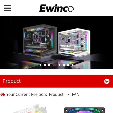
Product
Your Current Position:
Product
>
FAN