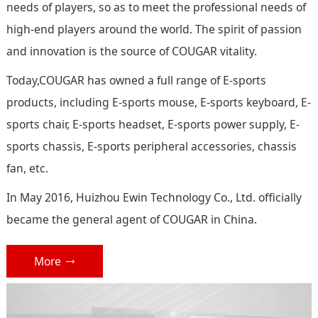
needs of players, so as to meet the professional needs of
high-end players around the world. The spirit of passion
and innovation is the source of COUGAR vitality.
Today,COUGAR has owned a full range of E-sports
products, including E-sports mouse, E-sports keyboard, E-
sports chair, E-sports headset, E-sports power supply, E-
sports chassis, E-sports peripheral accessories, chassis
fan, etc.
In May 2016, Huizhou Ewin Technology Co., Ltd. officially
became the general agent of COUGAR in China.
More