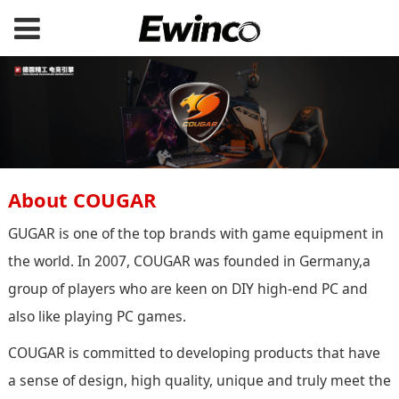
About COUGAR
GUGAR is one of the top brands with game equipment in
the world. In 2007, COUGAR was founded in Germany,a
group of players who are keen on DIY high-end PC and
also like playing PC games.
COUGAR is committed to developing products that have
a sense of design, high quality, unique and truly meet the