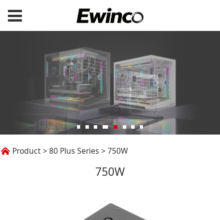
750W
Product
>
80 Plus Series
>
750W
750W