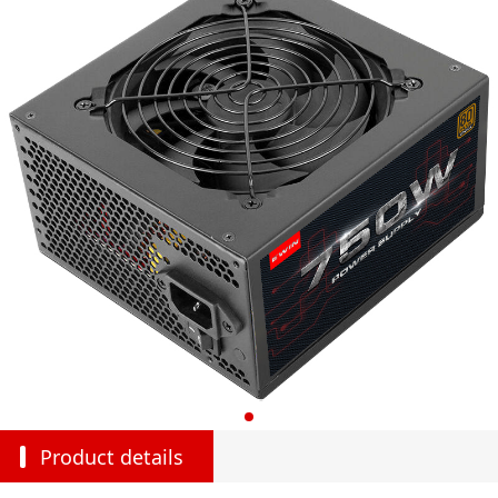
Product details