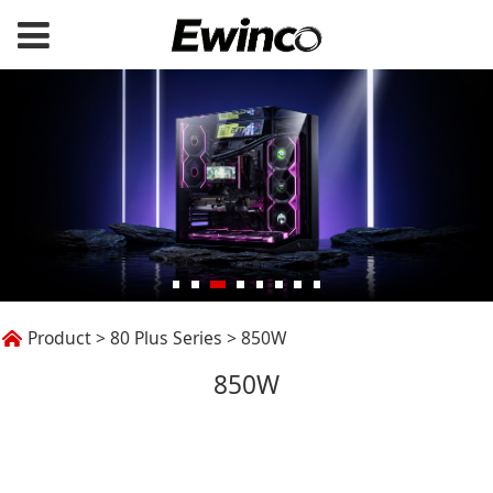
850W
Product
>
80 Plus Series
>
850W
850W