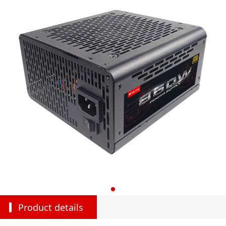
Product details