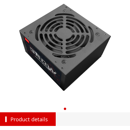
Product details