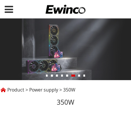
350W
Product
>
Power supply
>
350W
350W