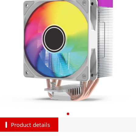
Product details