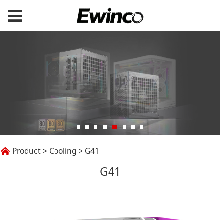
G41
Product
>
Cooling
>
G41
G41