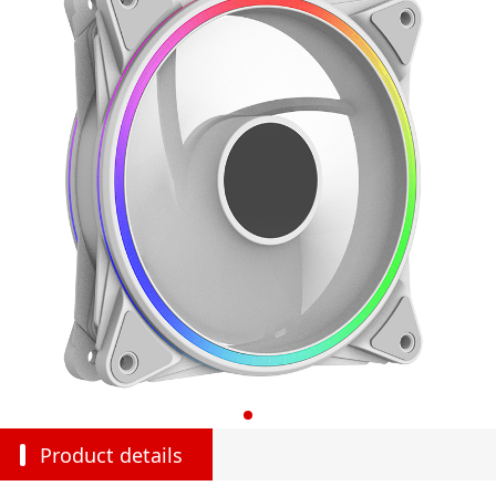
Product details