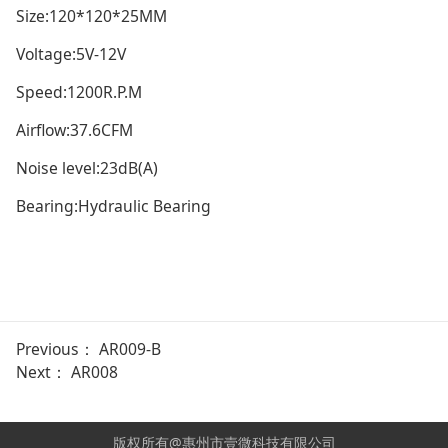
Size:120*120*25MM
Voltage:5V-12V
Speed:1200R.P.M
Airflow:37.6CFM
Noise level:23dB(A)
Bearing:Hydraulic Bearing
Previous：
AR009-B
Next：
AR008
版权所有@惠州市壹微科技有限公司