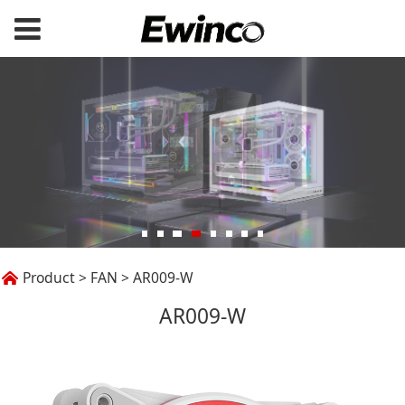
AR009-W
Product
>
FAN
>
AR009-W
AR009-W