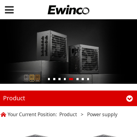
Product
Your Current Position:
Product
>
Power supply