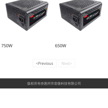
750W
650W
<Previous
Next>
版权所有@惠州市壹微科技有限公司